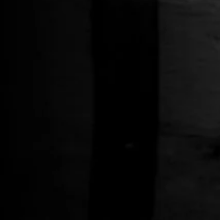
Whiskey Two-Tone Hat
$34.00
STRANAHAN
JEWELRY
Maroon Bells