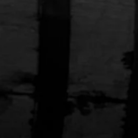
'S X FRONTERA
$250.00
STRANAHAN'S X PRIMAL
Bike Jersey
 Bolo Tie