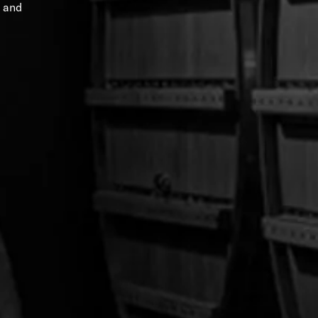
and
Tee
Rockies on the Rocks Tee
$30.00
$36.00