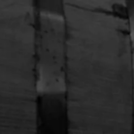
Free Shipping on Whiskey Orders Over $150 →
APPAREL