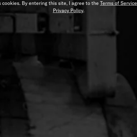
 cookies. By entering this site, I agree to the
Terms of Service
Privacy Policy
.
ide Hat
Women’s Black Still Long Sleeve 
$32.00