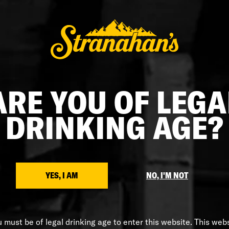
ARE YOU OF LEGA
DRINKING AGE?
$55.00
STRANAHAN'S X HUCKBERRY
Huckberry x Stranahan’s Jacket
YES, I AM
NO, I'M NOT
 must be of legal drinking age to enter this website. This web