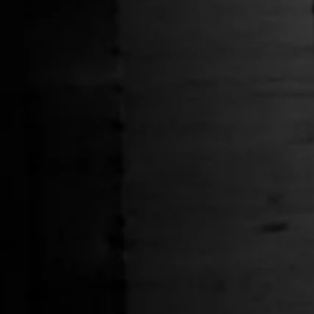
Handcrafted at High Altitude Tee
Navy Strana
$36.00
HELP
Shipping Policy
Y
Privacy Policy
o
Terms of Service
g
Stranahans.com
Do Not Sell My Personal Information