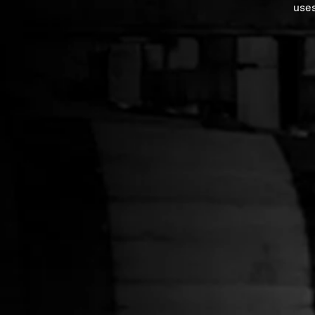
uses
Green Corduroy Hat
Mountain Pr
$34.00