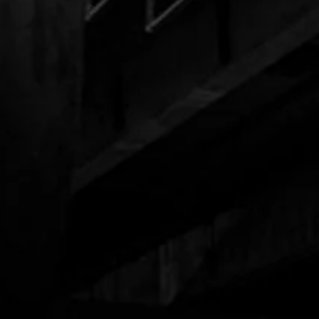
Black Trucker Hat
$85.00
$32.00