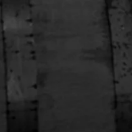
han’s Sweatshirt
Black Full Zip Hoodie
$98.00
1 OF 2
ABOUT THE STORE
our one-stop shop for all things Stranahan's. Get your hands
n the latest and greatest Stranahan's gear, and don't forget to
rab a bottle of our small batch American Single Malt.