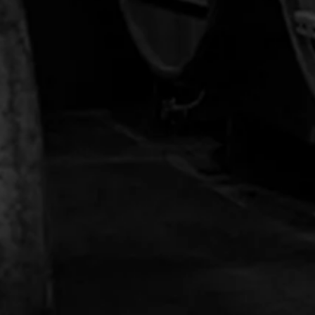
Stranahan's Crop Sweatshirt
$74.00
$48.00
NEWSLETTER
Sign up with your email address to be the first
to receive distillery news and updates.
OK