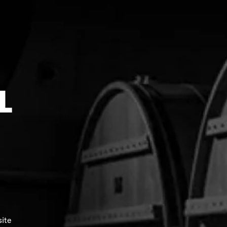
L
Black Merino Beanie
$298.00
$38.00
site