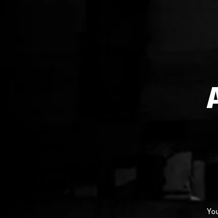
Plaid Charcoal Flannel
Polo Shirt
$75.00
You