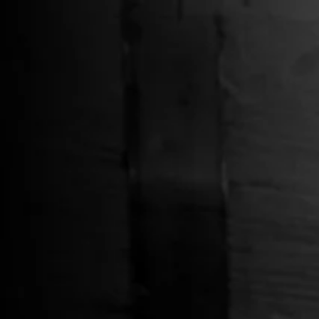
BROWSE
SORT BY
REFINE