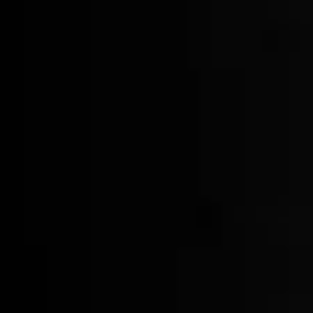
Logo Tumblers
$30.00