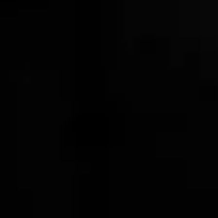
1 OF 2
HELP
Shipping Policy
Privacy Policy
Terms of Service
Stranahans.com
Do Not Sell My Personal Information
ABOUT THE STORE
Your one-stop shop for all things Stranahan's. Get your
hands on the latest and greatest Stranahan's gear, and
don't forget to grab a bottle of our small batch American
Single Malt.