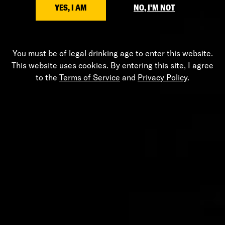
YES, I AM
NO, I'M NOT
You must be of legal drinking age to enter this website.
Leather Glass Flask
This website uses cookies. By entering this site, I agree
$125.00
to the
Terms of Service
and
Privacy Policy
.