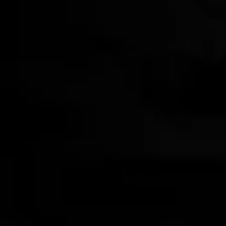
STRANAHAN'S X HIGH CAMP
Firelight Flask
$142.00