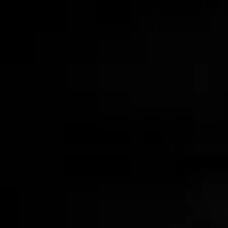
Leather Wrapped Tumblers
$95.00