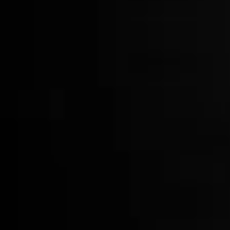
Smoke Top
$42.00