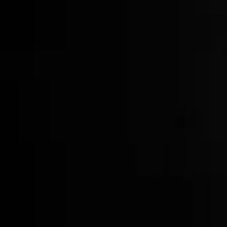
Crystal Tumblers
$60.00