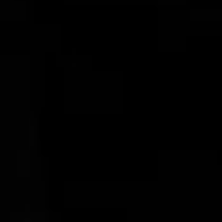
Buffalo Horn Tumblers
$68.00