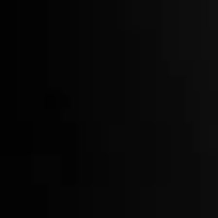
Free Shipping on Whiskey Orders Over $150 →
BARWARE
BROWSE
REFINE