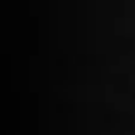
Ice Stamp
$65.00