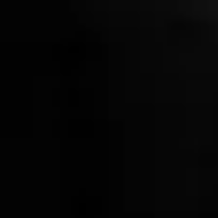
Wood & Gunmetal Jigger
$20.00