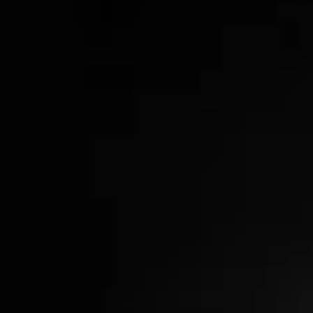
Wood & Gunmetal Cocktail Set
$98.00