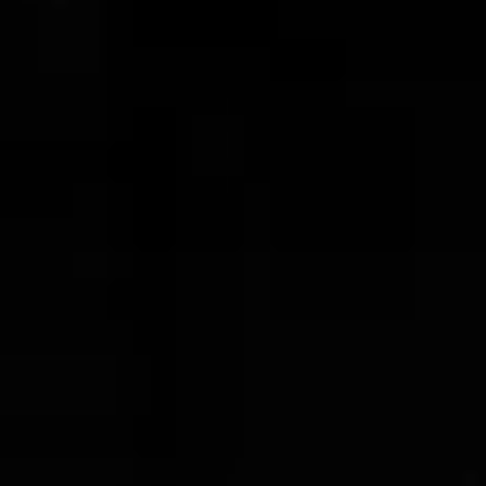
Copper Flask
$162.00