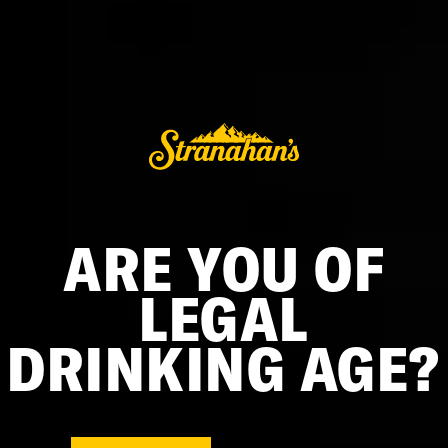
Mini Barrel
$75.00
ARE YOU OF
LEGAL
DRINKING AGE?