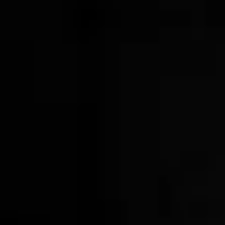
Wood & Gunmetal Cocktail Shaker
$34.00