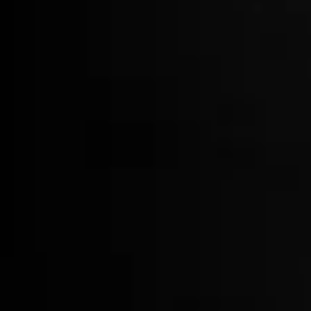
Bartender Apron
$75.00