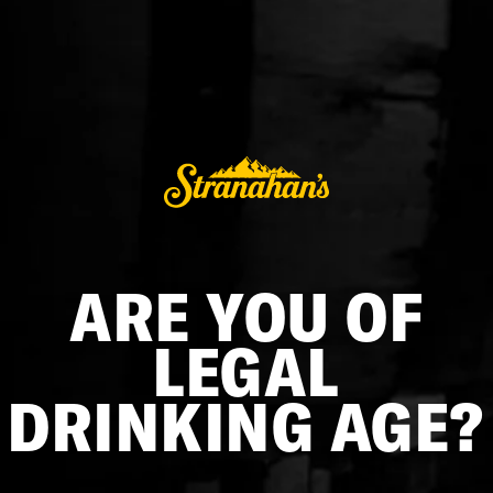
COPPER FLASK
$162.00
ADD TO CART
ARE YOU OF
At Stranahan's, we like to take our whiskey with us on the
journey — wherever our destination may be. This timeless
LEGAL
hip flask is as tried and true as Rocky Mountain Single Malt
Whiskey.
DRINKING AGE?
Captive-lid style, easy screw-off cap
Hand wash