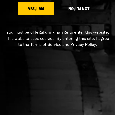
SHARE
YES, I AM
NO, I'M NOT
You must be of legal drinking age to enter this website.
HELP
This website uses cookies. By entering this site, I agree
to the
Terms of Service
and
Privacy Policy
.
Shipping Policy
Privacy Policy
Terms of Service
Stranahans.com
Do Not Sell My Personal Information
ABOUT THE STORE
Your one-stop shop for all things Stranahan's. Get your
hands on the latest and greatest Stranahan's gear, and
don't forget to grab a bottle of our small batch American