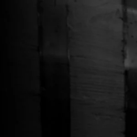
Free Shipping on Whiskey Orders Over $150 →