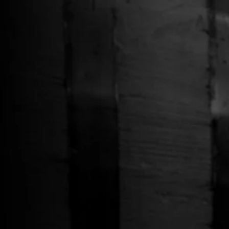
Free Shipping on Whiskey Orders Over $150 →