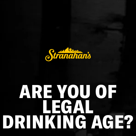
MINI BARREL
$75.00
ADD TO CART
ARE YOU OF
Upgrade your home bar with this Stranahan’s branded 3L
barrel, made from premium American white oak and
finished with durable galvanized steel hoops. Its level 3
LEGAL
charred interior enhances depth and flavor, making it ideal
for aging your favorite Stranahan’s whiskey. Designed for
DRINKING AGE?
both function and display, it includes a stand, spigot, and
bung for easy use. Craft and enjoy your favorite Stranahan’s
cocktails right at home!