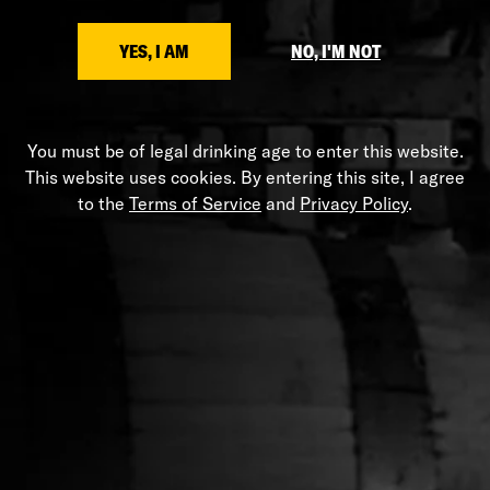
SHARE
YES, I AM
NO, I'M NOT
You must be of legal drinking age to enter this website.
This website uses cookies. By entering this site, I agree
HELP
to the
Terms of Service
and
Privacy Policy
.
Shipping Policy
Privacy Policy
Terms of Service
Stranahans.com
Do Not Sell My Personal Information
ABOUT THE STORE
Your one-stop shop for all things Stranahan's. Get your
hands on the latest and greatest Stranahan's gear, and