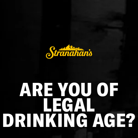
DECANTER AND TUMBLER SET
$198.00
ADD TO CART
BUY IT NOW
ARE YOU OF
Elevate your whiskey ritual with the Glencairn Decanter and
Tumbler Set, a masterful fusion of timeless design and
LEGAL
craftsmanship of Stranahan's Distillery. Featuring the iconic
Stranahan's logo, this set embodies the elegance of
DRINKING AGE?
Glencairn glassware, enhancing the visual and tactile
experience of savoring your favorite Stranahan's whiskey in a
tasteful blend of tradition and modern elegance.