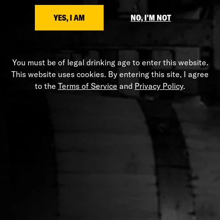
SHARE
YES, I AM
NO, I'M NOT
You must be of legal drinking age to enter this website.
HELP
This website uses cookies. By entering this site, I agree
to the
Terms of Service
and
Privacy Policy
.
Shipping Policy
Privacy Policy
Terms of Service
Stranahans.com
Do Not Sell My Personal Information
ABOUT THE STORE
Your one-stop shop for all things Stranahan's. Get your
hands on the latest and greatest Stranahan's gear, and
don't forget to grab a bottle of our small batch American