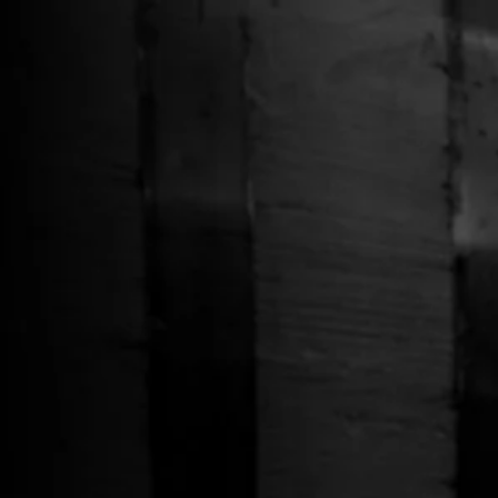
Free Shipping on Whiskey Orders Over $150 →