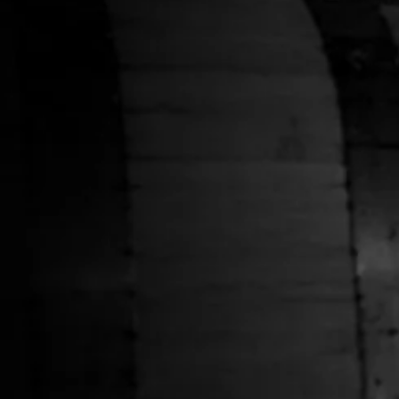
HELP
Shipping Policy
Privacy Policy
Terms of Service
Stranahans.com
Do Not Sell My Personal Information
ABOUT THE STORE
Your one-stop shop for all things Stranahan's. Get your
hands on the latest and greatest Stranahan's gear, and
don't forget to grab a bottle of our small batch American
Single Malt.