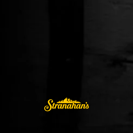
DIAMOND PEAK: CARIBBEAN RUM CASK
$79.99
ADD TO CART
BUY IT NOW
Alcohol orders are fulfilled by a licensed, third-party retailer in the
AccelPay network. Shipping is available only in the United States
excluding AL, AK, AR, CO, HI, MA, MI, MS, MT, OH, TN, and UT.
Stranahan’s® Diamond Peak third unique release: Caribbean
Rum Cask highlights flavors that transcend traditional
whiskey. Using a marriage of 6-9 year Stranahan’s, the liquid
is finished in prized varietals of rum casks from the greater
and lesser Antilles of the Caribbean: The Dominican