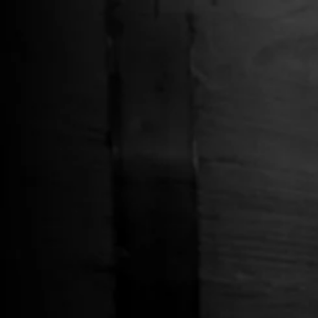
Free Shipping on Whiskey Orders Over $150 →