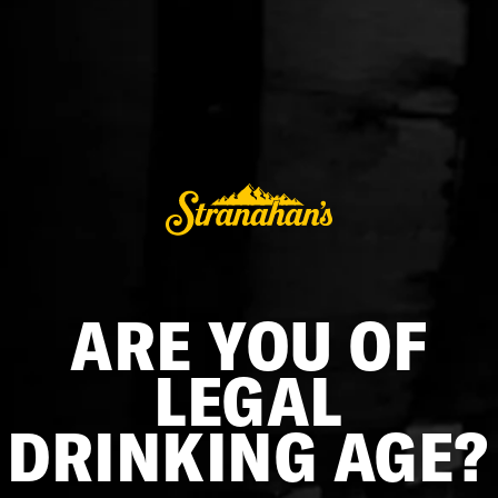
STRANAHAN'S NOSING GLASS SET
$18.00
ADD TO CART
Designed to enhance and disperse the unique notes,
ARE YOU OF
aromas, and composition of the liquid, this custom nosing
glass is the same one you'll find at our distillery in Denver,
LEGAL
Colorado. Take the full tasting experience home and find out
what makes our Rocky Mountain Single Malt so exceptional.
DRINKING AGE?
Two (2) glasses
Classic teardrop shape for analyzing a spirit's profile