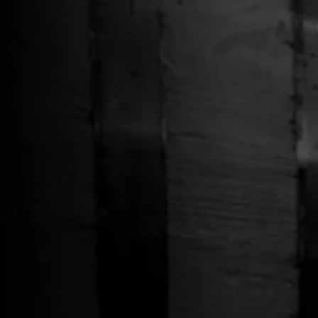
Free Shipping on Whiskey Orders Over $150 →