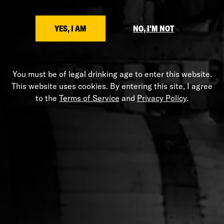
Etched Stranahan's logo
SHARE
YES, I AM
NO, I'M NOT
You must be of legal drinking age to enter this website.
This website uses cookies. By entering this site, I agree
HELP
to the
Terms of Service
and
Privacy Policy
.
Shipping Policy
Privacy Policy
Terms of Service
Stranahans.com
Do Not Sell My Personal Information
ABOUT THE STORE
Your one-stop shop for all things Stranahan's. Get your