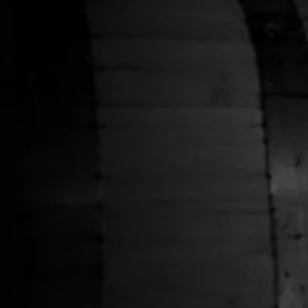
HELP
Shipping Policy
Privacy Policy
Terms of Service
Stranahans.com
Do Not Sell My Personal Information
ABOUT THE STORE
Your one-stop shop for all things Stranahan's. Get your
hands on the latest and greatest Stranahan's gear, and
don't forget to grab a bottle of our small batch American
Single Malt.
NEWSLETTER