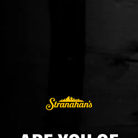
BLUE PEAK
$45.99
ADD TO CART
BUY IT NOW
Alcohol orders are fulfilled by a licensed, third-party retailer in the
AccelPay network. Shipping is available only in the United States
excluding AL, AK, AR, CO, HI, MA, MI, MS, MT, OH, TN, and UT.
Named for a 13-thousand-foot peak in Aspen, Stranahan’s®
Blue Peak™ Single Malt is double-distilled at high altitude
and aged for 4 years in new American oak barrels with a #3
char, imbuing a warm, toasted flavor. The Solera finished
spirit boasts flavors of creamy butterscotch, brown sugar