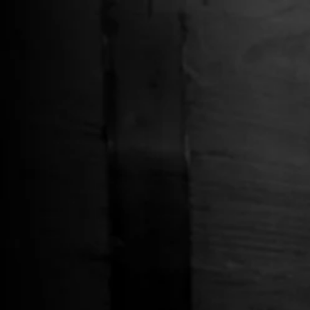
Free Shipping on Whiskey Orders Over $150 →